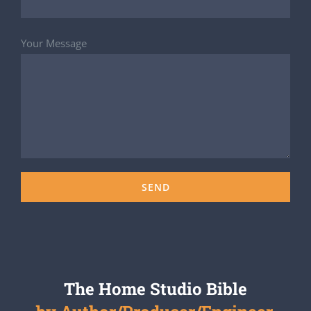
Your Message
The Home Studio Bible