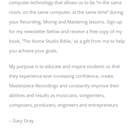
computer technology that allows us to be “in the same
room, on the same computer, at the same time” during
your Recording, Mixing and Mastering lessons. Sign up
for my newsletter below and receive a free copy of my
book, ‘The Home Studio Bible,’ as a gift from me to help
you achieve your goals.
My purpose is to educate and inspire students so that
they experience ever increasing confidence, create
Masterpiece Recordings and constantly improve their
abilities and results as musicians, songwriters,
composers, producers, engineers and entrepreneurs.
– Gary Gray