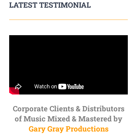
LATEST TESTIMONIAL
Corporate Clients & Distributors
of Music Mixed & Mastered by
Gary Gray Productions