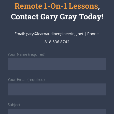
Remote 1-On-1 Lessons
,
Contact Gary Gray Today!
Email: gary@learnaudioengineering.net | Phone:
818.536.8742
Your Name (required)
Your Email (required)
Subject