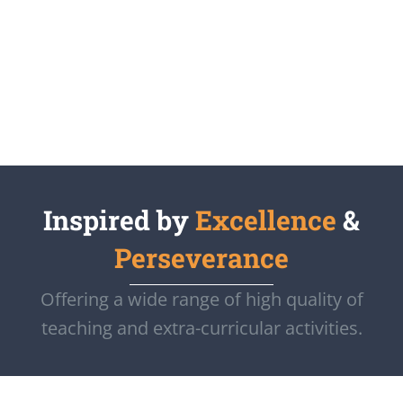
Inspired by
Excellence
&
Perseverance
Offering a wide range of high quality of
teaching and extra-curricular activities.