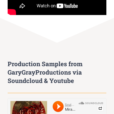
Production Samples from
GaryGrayProductions via
Soundcloud & Youtube