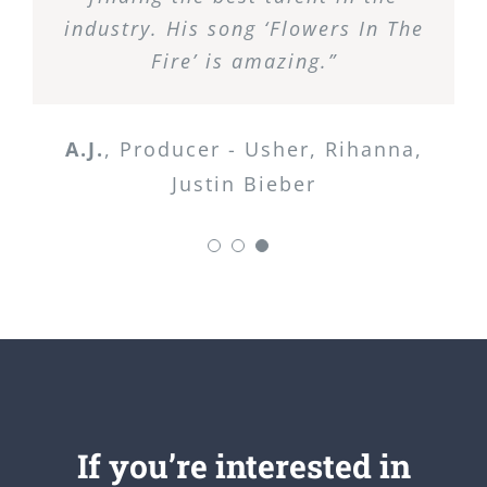
industry. His song ‘Flowers In The
Fire’ is amazing.”
A.J.
,
Producer - Usher, Rihanna,
Justin Bieber
If you’re interested in