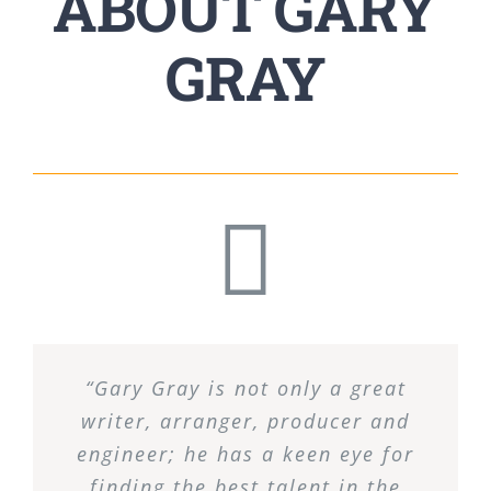
ABOUT GARY
GRAY
“Gary Gray is not only a great
writer, arranger, producer and
engineer; he has a keen eye for
finding the best talent in the