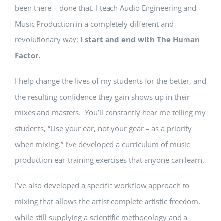
been there – done that. I teach Audio Engineering and
Music Production in a completely different and
revolutionary way:
I start and end with The Human
Factor.
I help change the lives of my students for the better, and
the resulting confidence they gain shows up in their
mixes and masters. You’ll constantly hear me telling my
students, “Use your ear, not your gear – as a priority
when mixing.” I’ve developed a curriculum of music
production ear-training exercises that anyone can learn.
I’ve also developed a specific workflow approach to
mixing that allows the artist complete artistic freedom,
while still supplying a scientific methodology and a