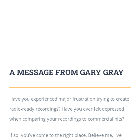
A MESSAGE FROM GARY GRAY
Have you experienced major frustration trying to create
radio-ready recordings? Have you ever felt depressed
when comparing your recordings to commercial hits?
If so, you’ve come to the right place. Believe me, I’ve