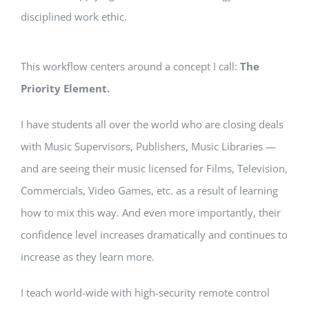
disciplined work ethic.
This workflow centers around a concept I call:
The
Priority Element.
I have students all over the world who are closing deals
with Music Supervisors, Publishers, Music Libraries —
and are seeing their music licensed for Films, Television,
Commercials, Video Games, etc. as a result of learning
how to mix this way. And even more importantly, their
confidence level increases dramatically and continues to
increase as they learn more.
I teach world-wide with high-security remote control