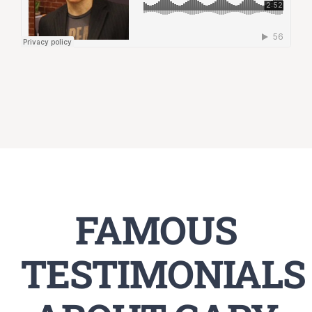
FAMOUS
TESTIMONIALS